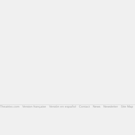
Theatrixx.com
Version française
Versión en español
Contact
News
Newsletter
Site Map