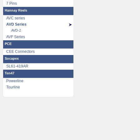
7 Pins
Hannay Reels
AVC series
AVD Series
AVD-2
AVF Series
PCE
CEE Connectors
Socapex
SL61-419AR
Ten47
Powerline
Tourline