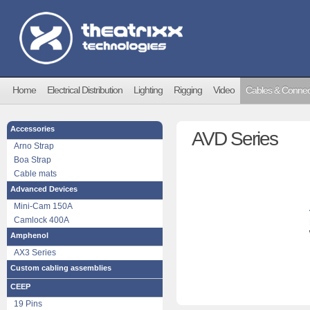
Home
Electrical Distribution
Lighting
Rigging
Video
Cables & Connec
Accessories
AVD Series
Arno Strap
Boa Strap
Cable mats
Advanced Devices
Mini-Cam 150A
Camlock 400A
Amphenol
AX3 Series
Custom cabling assemblies
CEEP
19 Pins