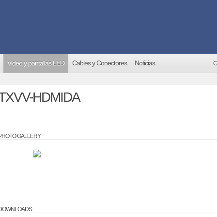
Video y pantallas LED
Cables y Conectores
Noticias
C
TXVV-HDMIDA
PHOTO GALLERY
DOWNLOADS