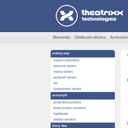
Bienvenida
Distribución eléctrica
Iluminación
analog-way
event-controllers
livecore-series
midra-series
picturall-series
vio
livepremier-series
avstumpfl
projectionscreens
fixed-screen-screens
hardware
media-servers
Glory Star