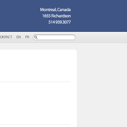
ONTACT
EN
FR