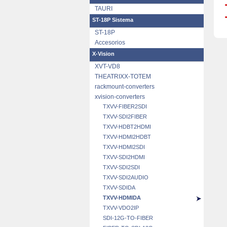
TAURI
ST-18P Sistema
ST-18P
Accesorios
X-Vision
XVT-VD8
THEATRIXX-TOTEM
rackmount-converters
xvision-converters
TXVV-FIBER2SDI
TXVV-SDI2FIBER
TXVV-HDBT2HDMI
TXVV-HDMI2HDBT
TXVV-HDMI2SDI
TXVV-SDI2HDMI
TXVV-SDI2SDI
TXVV-SDI2AUDIO
TXVV-SDIDA
TXVV-HDMIDA
TXVV-VDO2IP
SDI-12G-TO-FIBER