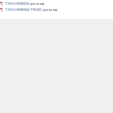
TXVV-HDMIDA
[410.75 KB]
TXVV-HDMIDA-TRUE1
[413.81 KB]