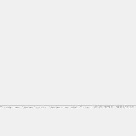
Theatrixx.com
Version française
Versión en español
Contact
NEWS_TITLE
SUBSCRIBE_