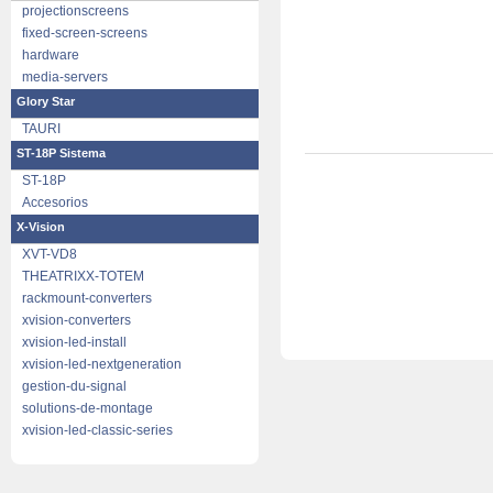
projectionscreens
fixed-screen-screens
hardware
media-servers
Glory Star
TAURI
ST-18P Sistema
ST-18P
Accesorios
X-Vision
XVT-VD8
THEATRIXX-TOTEM
rackmount-converters
xvision-converters
xvision-led-install
xvision-led-nextgeneration
gestion-du-signal
solutions-de-montage
xvision-led-classic-series