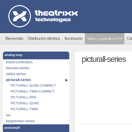
Bienvenida
Distribución eléctrica
Iluminación
Video y pantallas LED
Cab
analog-way
picturall-series
event-controllers
livecore-series
midra-series
picturall-series
PICTURALL-QUAD-COMPACT
PICTURALL-TWIN-COMPACT
PICTURALL-PRO
PICTURALL-QUAD
PICTURALL-TWIN
vio
livepremier-series
avstumpfl